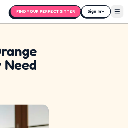
Sign In
FIND YOUR PERFECT SITTER
Open
Orange
y Need