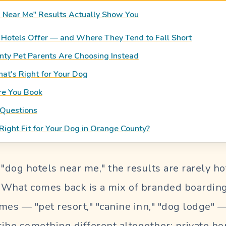
 Near Me" Results Actually Show You
Hotels Offer — and Where They Tend to Fall Short
ty Pet Parents Are Choosing Instead
t's Right for Your Dog
re You Book
 Questions
Right Fit for Your Dog in Orange County?
dog hotels near me," the results are rarely hot
. What comes back is a mix of branded boarding 
mes — "pet resort," "canine inn," "dog lodge" 
cribe something different altogether: private 