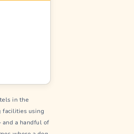
els in the
facilities using
— and a handful of
homes where a dog