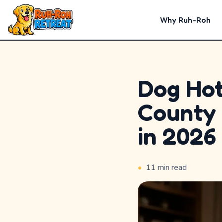
Why Ruh-Roh
Dog Hot
Home
County 
Why
in 2026
Ruh-
Roh
•
11
min read
Premium
Experiences
Badges