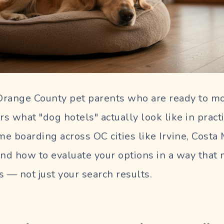
 Orange County pet parents who are ready to m
rs what "dog hotels" actually look like in pract
e boarding across OC cities like Irvine, Costa
and how to evaluate your options in a way that
s — not just your search results.