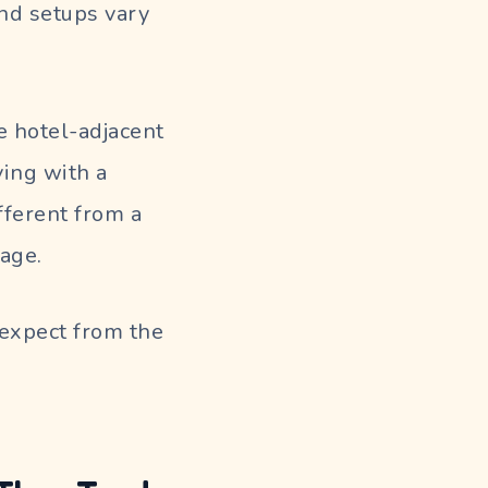
and setups vary
 hotel-adjacent
ving with a
ifferent from a
age.
expect from the