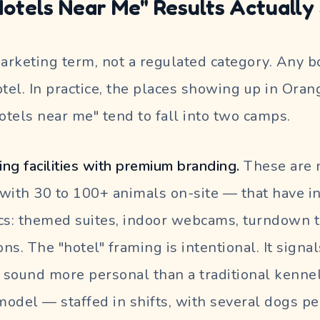
otels Near Me" Results Actually
marketing term, not a regulated category. Any 
hotel. In practice, the places showing up in Ora
hotels near me" tend to fall into two camps.
ng facilities with premium branding.
These are 
n with 30 to 100+ animals on-site — that have i
cs: themed suites, indoor webcams, turndown t
ns. The "hotel" framing is intentional. It signa
y sound more personal than a traditional kenne
odel — staffed in shifts, with several dogs pe