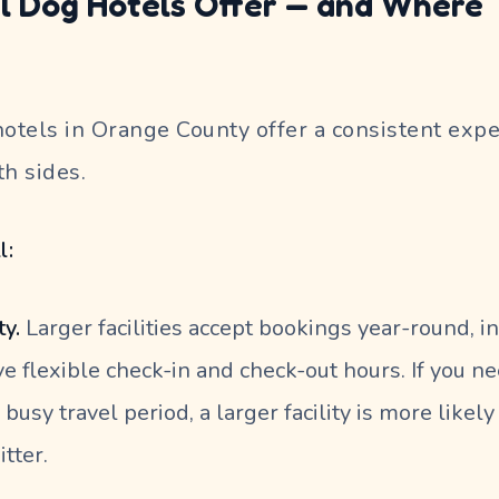
l Dog Hotels Offer — and Where
t
tels in Orange County offer a consistent expe
th sides.
l:
ty.
Larger facilities accept bookings year-round, i
e flexible check-in and check-out hours. If you n
 busy travel period, a larger facility is more likel
itter.