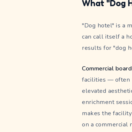
What "Dog H
"Dog hotel" is a 
can call itself a 
results for "dog 
Commercial boardi
facilities — ofte
elevated aestheti
enrichment sessio
makes the facilit
on a commercial m