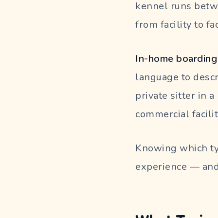
kennel runs betwe
from facility to fac
In-home boarding 
language to descr
private sitter in 
commercial facili
Knowing which ty
experience — and