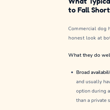
What Typica
to Fall Shor
Commercial dog ho
honest look at bo
What they do wel
Broad availabili
and usually hav
option during a
than a private s