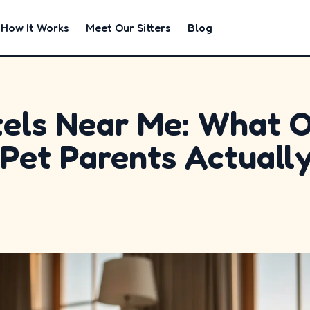
How It Works
Meet Our Sitters
Blog
els Near Me: What 
Pet Parents Actuall