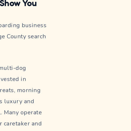
 Show You
boarding business
nge County search
multi-dog
nvested in
reats, morning
ls luxury and
l. Many operate
r caretaker and