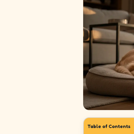
How
It
Works
Safety
&
Trust
Our
Story
Legal
Meet
Our
Sitters
Table of Contents