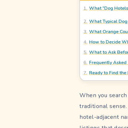
Blog
1
.
What "Dog Hotels
OUR PERFECT SITTER
2
.
What Typical Dog 
3
.
What Orange Coun
4
.
How to Decide Wha
SIGN
5
.
What to Ask Befo
IN
6
.
Frequently Asked
Pet
Parent
7
.
Ready to Find the 
Login
Sitter
When you search "
Login
traditional sense
hotel-adjacent na
listings that des