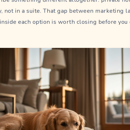
ly, not in a suite. That gap between marketing
inside each option is worth closing before yo