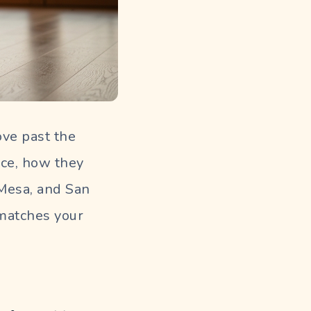
ove past the
ice, how they
 Mesa, and San
 matches your