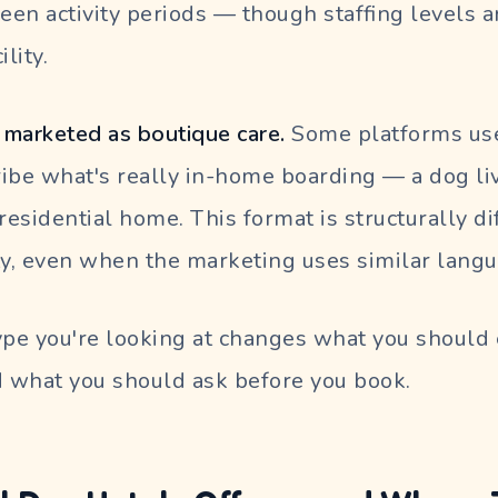
en activity periods — though staffing levels 
ility.
marketed as boutique care.
Some platforms use
ibe what's really in-home boarding — a dog li
a residential home. This format is structurally d
ty, even when the marketing uses similar langu
pe you're looking at changes what you should 
 what you should ask before you book.