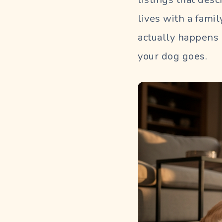
lives with a fami
actually happens 
your dog goes.