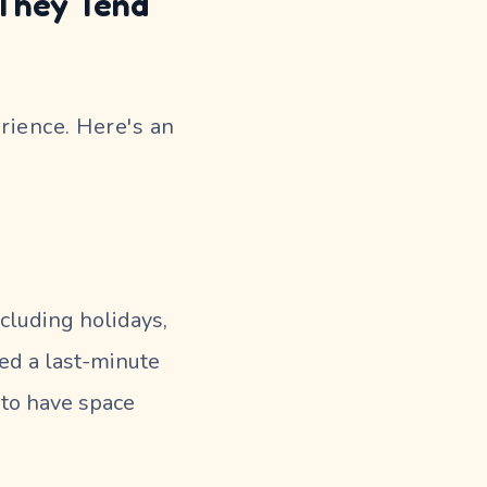
 They Tend
rience. Here's an
ncluding holidays,
eed a last-minute
y to have space