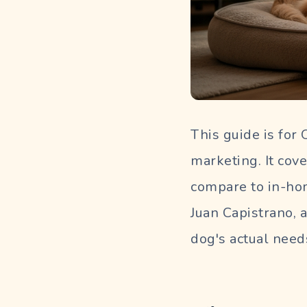
This guide is for
marketing. It cove
compare to in-hom
Juan Capistrano, 
dog's actual need