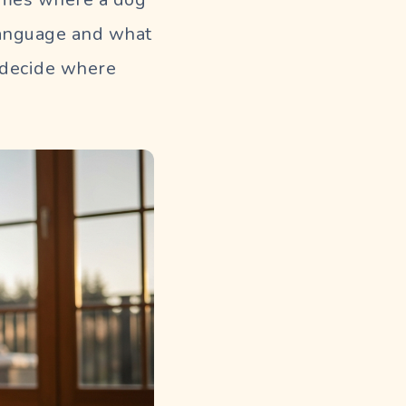
 language and what
u decide where