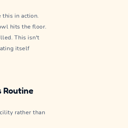
this in action.
l hits the floor.
led. This isn't
ating itself
 Routine
cility rather than