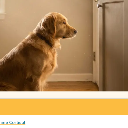
ine Cortisol