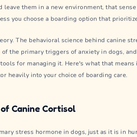
d leave them in a new environment, that sense o
ess you choose a boarding option that prioritize
theory. The behavioral science behind canine stre
 of the primary triggers of anxiety in dogs, and
 tools for managing it. Here's what that means i
or heavily into your choice of boarding care.
of Canine Cortisol
rimary stress hormone in dogs, just as it is in 