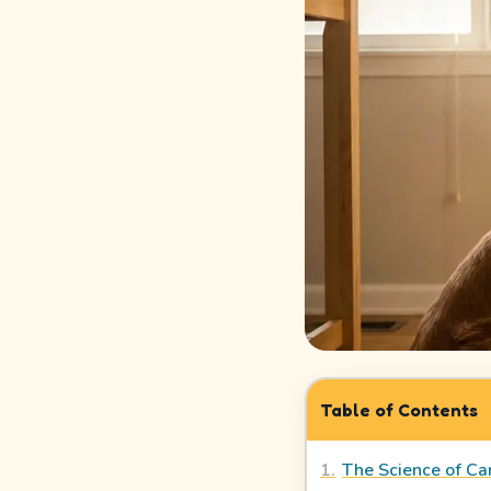
How
It
Works
Safety
&
Trust
Our
Story
Legal
Meet
Table of Contents
Our
Sitters
1
.
The Science of Can