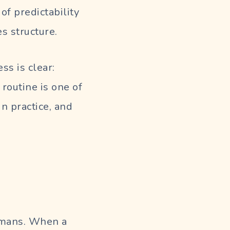
f predictability
s structure.
ss is clear:
 routine is one of
n practice, and
humans. When a