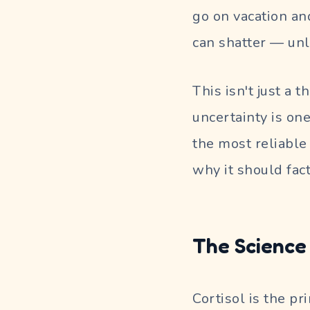
go on vacation an
can shatter — unl
This isn't just a 
uncertainty is one
the most reliable
why it should fact
The Science 
Cortisol is the p