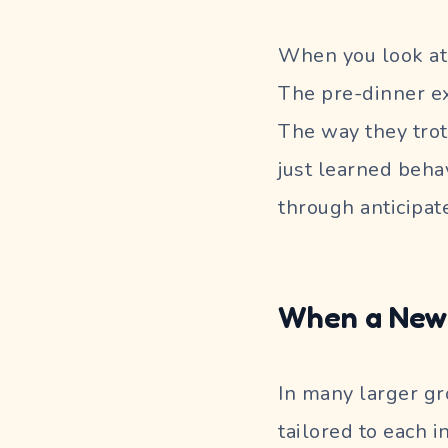
When you look at 
The pre-dinner ex
The way they trot
just learned behav
through anticipat
When a New 
In many larger gro
tailored to each i