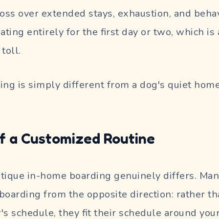
loss over extended stays, exhaustion, and behav
ing entirely for the first day or two, which is 
toll.
ing is simply different from a dog's quiet home
f a Customized Routine
tique in-home boarding genuinely differs. Man
boarding from the opposite direction: rather tha
r's schedule, they fit their schedule around your