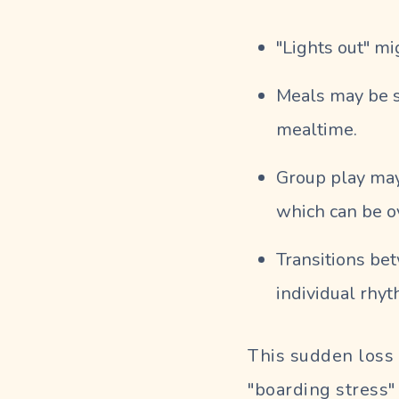
"Lights out" mi
Meals may be s
mealtime.
Group play may
which can be o
Transitions be
individual rhyt
This sudden loss 
"boarding stress"