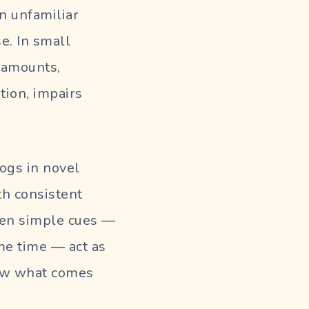
n unfamiliar
e. In small
d amounts,
tion, impairs
ogs in novel
h consistent
ven simple cues —
me time — act as
know what comes