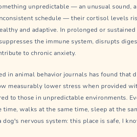
omething unpredictable — an unusual sound, a
nconsistent schedule — their cortisol levels ris
healthy and adaptive. In prolonged or sustaine
 suppresses the immune system, disrupts diges
tribute to chronic anxiety.
d in animal behavior journals has found that d
w measurably lower stress when provided wit
ed to those in unpredictable environments. E
 time, walks at the same time, sleep at the sa
 a dog's nervous system:
this place is safe, I 