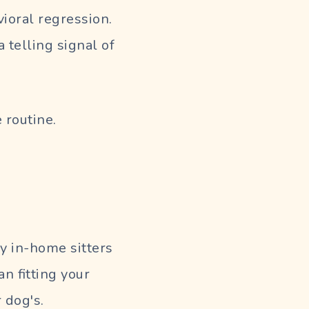
ioral regression.
a telling signal of
 routine.
y in-home sitters
n fitting your
 dog's.