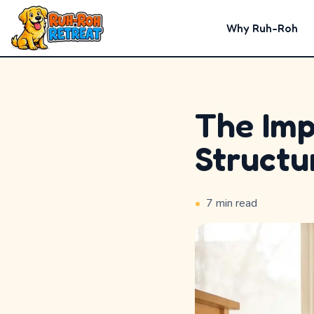
Why Ruh-Roh
The Imp
Home
Structu
Why
Ruh-
•
7
min read
Roh
Premium
Experiences
Badges