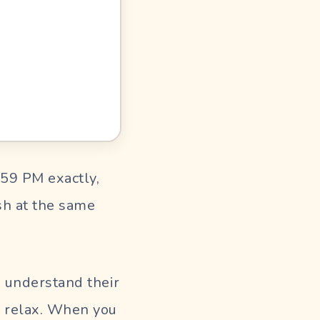
:59 PM exactly,
sh at the same
d understand their
m relax. When you