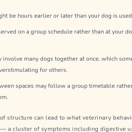
ght be hours earlier or later than your dog is used
erved on a group schedule rather than at your do
 involve many dogs together at once, which som
verstimulating for others.
tween spaces may follow a group timetable rather
hm.
of structure can lead to what veterinary behavio
 — a cluster of symptoms including digestive up