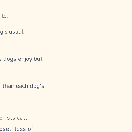
 to.
g's usual
e dogs enjoy but
 than each dog's
rists call
set, loss of