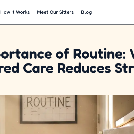
How It Works
Meet Our Sitters
Blog
ortance of Routine:
red Care Reduces St