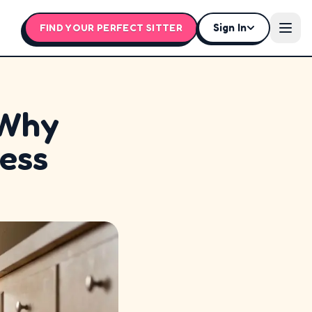
Sign In
FIND YOUR PERFECT SITTER
Open
 Why
ress