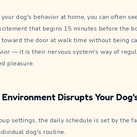
your dog's behavior at home, you can often see 
citement that begins 15 minutes before the bow
 toward the door at walk time without being cal
ior — it is their nervous system's way of regul
ed pleasure.
Environment Disrupts Your Dog's
up settings, the daily schedule is set by the fa
ndividual dog's routine.