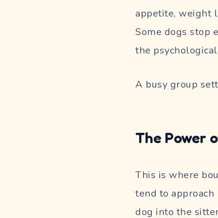
appetite, weight 
Some dogs stop eat
the psychological 
A busy group sett
The Power o
This is where bou
tend to approach 
dog into the sitte