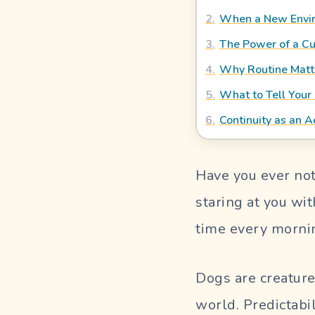
Blog
2
.
When a New Envir
3
.
The Power of a C
OUR PERFECT SITTER
4
.
Why Routine Matt
5
.
What to Tell Your 
SIGN
6
.
Continuity as an A
IN
Pet
Have you ever not
Parent
Login
staring at you wi
time every morni
Sitter
Login
Dogs are creature
world. Predictabi