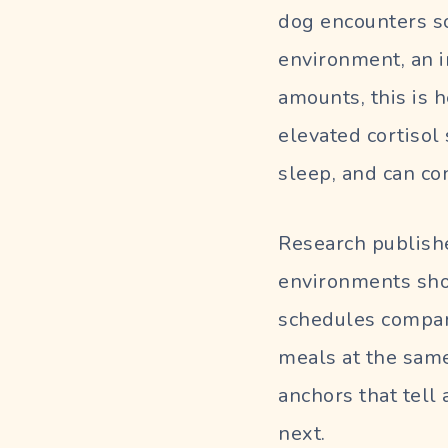
dog encounters s
environment, an i
amounts, this is 
elevated cortisol
sleep, and can con
Research publishe
environments sho
schedules compar
meals at the same
anchors that tell
next.