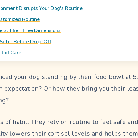
onment Disrupts Your Dog's Routine
ustomized Routine
ers: The Three Dimensions
Sitter Before Drop-Off
ct of Care
iced your dog standing by their food bowl at 5
th expectation? Or how they bring you their lea
ng?
s of habit. They rely on routine to feel safe an
lity lowers their cortisol levels and helps the