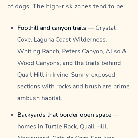
of dogs. The high-risk zones tend to be:
Foothill and canyon trails
— Crystal
Cove, Laguna Coast Wilderness,
Whiting Ranch, Peters Canyon, Aliso &
Wood Canyons, and the trails behind
Quail Hill in Irvine. Sunny, exposed
sections with rocks and brush are prime
ambush habitat.
Backyards that border open space
—
homes in Turtle Rock, Quail Hill,