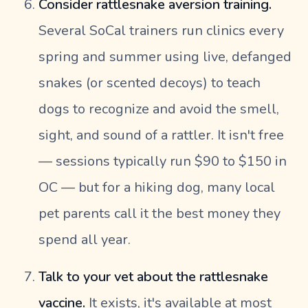
Consider rattlesnake aversion training.
Several SoCal trainers run clinics every
spring and summer using live, defanged
snakes (or scented decoys) to teach
dogs to recognize and avoid the smell,
sight, and sound of a rattler. It isn't free
— sessions typically run $90 to $150 in
OC — but for a hiking dog, many local
pet parents call it the best money they
spend all year.
Talk to your vet about the rattlesnake
vaccine.
It exists, it's available at most