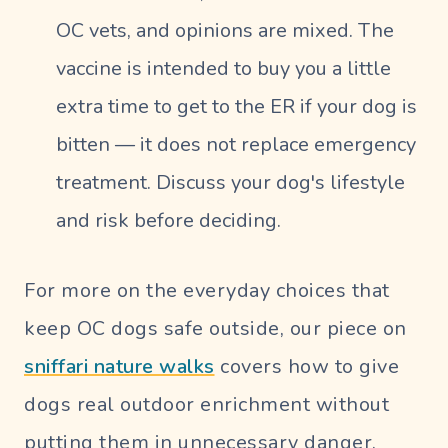
OC vets, and opinions are mixed. The
vaccine is intended to buy you a little
extra time to get to the ER if your dog is
bitten — it does not replace emergency
treatment. Discuss your dog's lifestyle
and risk before deciding.
For more on the everyday choices that
keep OC dogs safe outside, our piece on
sniffari nature walks
covers how to give
dogs real outdoor enrichment without
putting them in unnecessary danger.