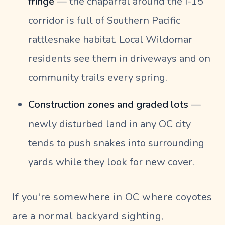
fringe
— the chaparral around the I-15
corridor is full of Southern Pacific
rattlesnake habitat. Local Wildomar
residents see them in driveways and on
community trails every spring.
Construction zones and graded lots
—
newly disturbed land in any OC city
tends to push snakes into surrounding
yards while they look for new cover.
If you're somewhere in OC where coyotes
are a normal backyard sighting,