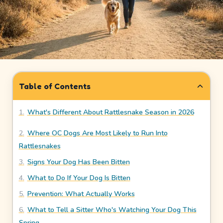
How
It
Works
Safety
&
Table of Contents
Trust
1
.
What's Different About Rattlesnake Season in 2026
Our
Story
2
.
Where OC Dogs Are Most Likely to Run Into
Rattlesnakes
Legal
3
.
Signs Your Dog Has Been Bitten
Meet
4
.
What to Do If Your Dog Is Bitten
Our
5
.
Prevention: What Actually Works
Sitters
6
.
What to Tell a Sitter Who's Watching Your Dog This
Spring