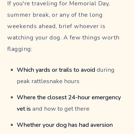
If you're traveling for Memorial Day,
summer break, or any of the long
weekends ahead, brief whoever is
watching your dog. A few things worth
flagging:
Which yards or trails to avoid
during
peak rattlesnake hours
Where the closest 24-hour emergency
vet is
and how to get there
Whether your dog has had aversion