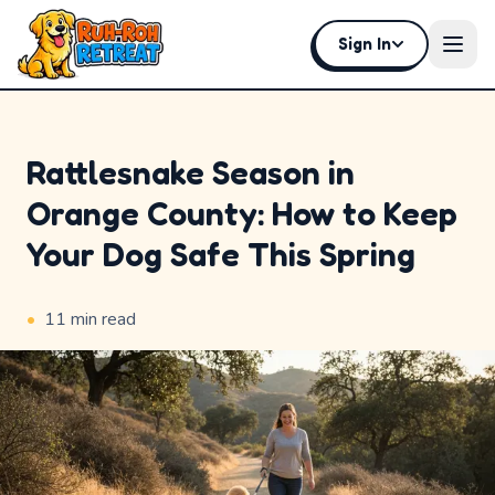
Sign In
Open
Rattlesnake Season in
Orange County: How to Keep
Home
Your Dog Safe This Spring
Why
Ruh-
•
11
min read
Roh
Premium
Experiences
Badges