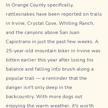
In Orange County specifically,
rattlesnakes have been reported on trails
in Irvine, Crystal Cove, Whiting Ranch,
and the canyons above San Juan
Capistrano in just the past few weeks. A
25-year-old mountain biker in Irvine was
bitten earlier this year after losing his
balance and falling into brush along a
popular trail — a reminder that the
danger isn't only deep in the
backcountry. With more dogs out
enjoying the warm weather, it's worth