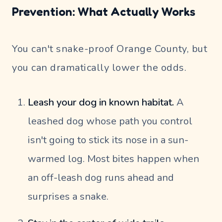
Prevention: What Actually Works
You can't snake-proof Orange County, but
you can dramatically lower the odds.
Leash your dog in known habitat.
A
leashed dog whose path you control
isn't going to stick its nose in a sun-
warmed log. Most bites happen when
an off-leash dog runs ahead and
surprises a snake.