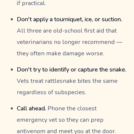
if practical.
Don't apply a tourniquet, ice, or suction.
All three are old-school first aid that
veterinarians no longer recommend —
they often make damage worse.
Don't try to identify or capture the snake.
Vets treat rattlesnake bites the same
regardless of subspecies.
Call ahead.
Phone the closest
emergency vet so they can prep
antivenom and meet you at the door.