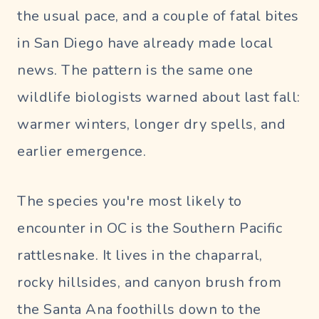
the usual pace, and a couple of fatal bites
in San Diego have already made local
news. The pattern is the same one
wildlife biologists warned about last fall:
warmer winters, longer dry spells, and
earlier emergence.
The species you're most likely to
encounter in OC is the Southern Pacific
rattlesnake. It lives in the chaparral,
rocky hillsides, and canyon brush from
the Santa Ana foothills down to the