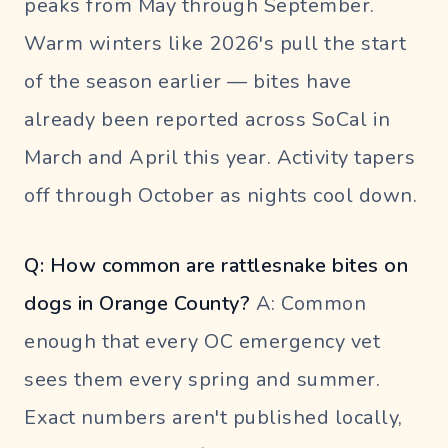
peaks from May through September.
Warm winters like 2026's pull the start
of the season earlier — bites have
already been reported across SoCal in
March and April this year. Activity tapers
off through October as nights cool down.
Q: How common are rattlesnake bites on
dogs in Orange County?
A: Common
enough that every OC emergency vet
sees them every spring and summer.
Exact numbers aren't published locally,