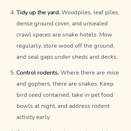
Tidy up the yard.
Woodpiles, leaf piles,
dense ground cover, and unsealed
crawl spaces are snake hotels. Mow
regularly, store wood off the ground,
and seal gaps under sheds and decks.
Control rodents.
Where there are mice
and gophers, there are snakes. Keep
bird seed contained, take in pet food
bowls at night, and address rodent
activity early.