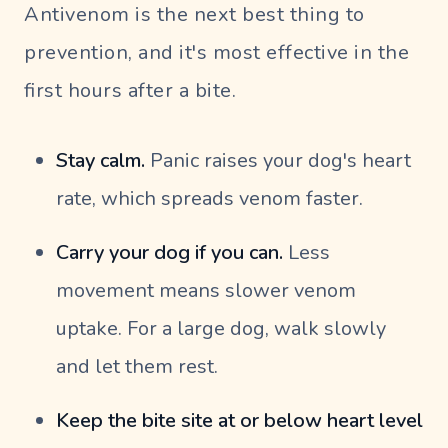
Antivenom is the next best thing to
prevention, and it's most effective in the
first hours after a bite.
Stay calm.
Panic raises your dog's heart
rate, which spreads venom faster.
Carry your dog if you can.
Less
movement means slower venom
uptake. For a large dog, walk slowly
and let them rest.
Keep the bite site at or below heart level