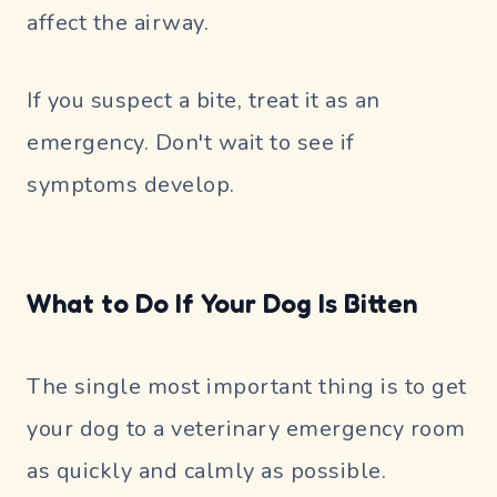
affect the airway.
If you suspect a bite, treat it as an
emergency. Don't wait to see if
symptoms develop.
What to Do If Your Dog Is Bitten
The single most important thing is to get
your dog to a veterinary emergency room
as quickly and calmly as possible.