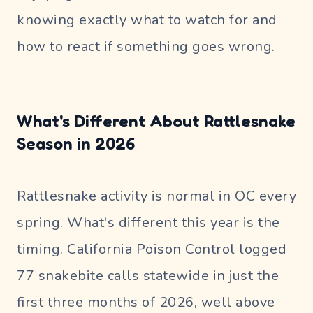
knowing exactly what to watch for and
how to react if something goes wrong.
What's Different About Rattlesnake
Season in 2026
Rattlesnake activity is normal in OC every
spring. What's different this year is the
timing. California Poison Control logged
77 snakebite calls statewide in just the
first three months of 2026, well above