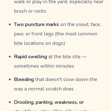
walk or play in the yard, especially near
brush or rocks
Two puncture marks
on the snout, face,
paw, or front legs (the most common
bite locations on dogs)
Rapid swelling
at the bite site —
sometimes within minutes
Bleeding
that doesn't slow down the
way a normal scratch does
Drooling, panting, weakness, or