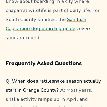
know about boarding in a city where
chaparral wildlife is part of daily life. For
South County families, the
San Juan
Capistrano dog boarding guide
covers
similar ground.
Frequently Asked Questions
Q: When does rattlesnake season actually
start in Orange County?
A: Most years,
snake activity ramps up in April and