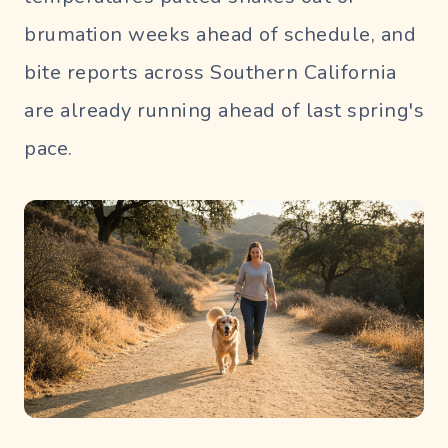
brumation weeks ahead of schedule, and
bite reports across Southern California
are already running ahead of last spring's
pace.