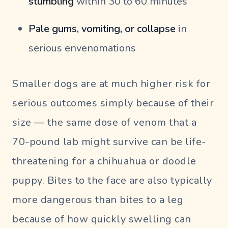
stumbling
within 30 to 60 minutes
Pale gums, vomiting, or collapse
in
serious envenomations
Smaller dogs are at much higher risk for
serious outcomes simply because of their
size — the same dose of venom that a
70-pound lab might survive can be life-
threatening for a chihuahua or doodle
puppy. Bites to the face are also typically
more dangerous than bites to a leg
because of how quickly swelling can