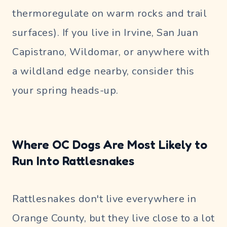
thermoregulate on warm rocks and trail
surfaces). If you live in Irvine, San Juan
Capistrano, Wildomar, or anywhere with
a wildland edge nearby, consider this
your spring heads-up.
Where OC Dogs Are Most Likely to
Run Into Rattlesnakes
Rattlesnakes don't live everywhere in
Orange County, but they live close to a lot