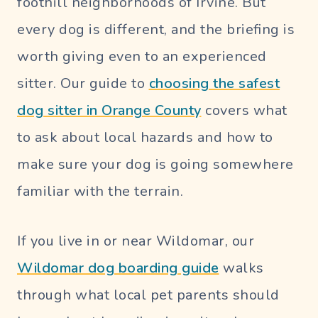
foothill neighborhoods of Irvine. But
every dog is different, and the briefing is
worth giving even to an experienced
sitter. Our guide to
choosing the safest
dog sitter in Orange County
covers what
to ask about local hazards and how to
make sure your dog is going somewhere
familiar with the terrain.
If you live in or near Wildomar, our
Wildomar dog boarding guide
walks
through what local pet parents should