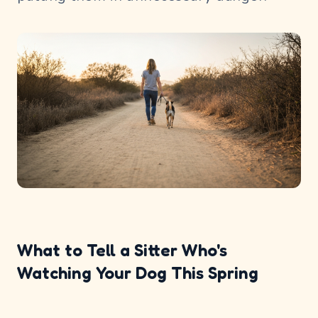
What to Tell a Sitter Who's
Watching Your Dog This Spring