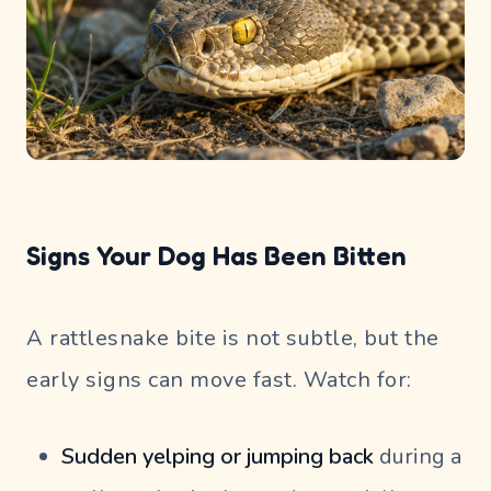
Signs Your Dog Has Been Bitten
A rattlesnake bite is not subtle, but the
early signs can move fast. Watch for:
Sudden yelping or jumping back
during a