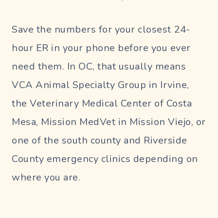
Save the numbers for your closest 24-
hour ER in your phone before you ever
need them. In OC, that usually means
VCA Animal Specialty Group in Irvine,
the Veterinary Medical Center of Costa
Mesa, Mission MedVet in Mission Viejo, or
one of the south county and Riverside
County emergency clinics depending on
where you are.