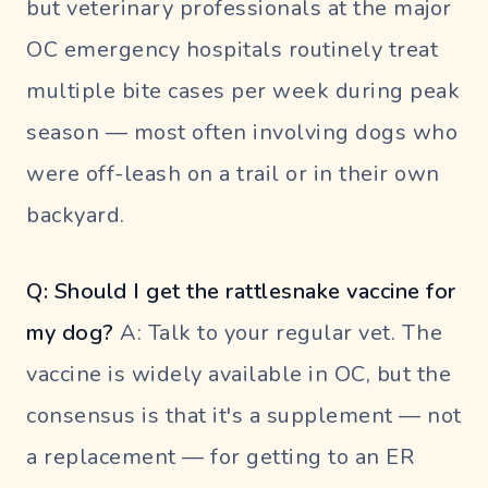
but veterinary professionals at the major
OC emergency hospitals routinely treat
multiple bite cases per week during peak
season — most often involving dogs who
were off-leash on a trail or in their own
backyard.
Q: Should I get the rattlesnake vaccine for
my dog?
A: Talk to your regular vet. The
vaccine is widely available in OC, but the
consensus is that it's a supplement — not
a replacement — for getting to an ER