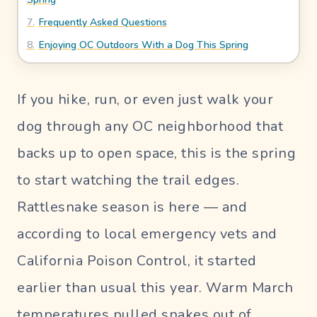
Blog
7
.
Frequently Asked Questions
8
.
Enjoying OC Outdoors With a Dog This Spring
UR PERFECT SITTER
If you hike, run, or even just walk your
SIGN
dog through any OC neighborhood that
IN
Pet
backs up to open space, this is the spring
Parent
to start watching the trail edges.
Login
Rattlesnake season is here — and
Sitter
according to local emergency vets and
Login
California Poison Control, it started
earlier than usual this year. Warm March
temperatures pulled snakes out of