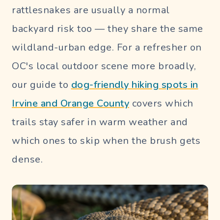
rattlesnakes are usually a normal
backyard risk too — they share the same
wildland-urban edge. For a refresher on
OC's local outdoor scene more broadly,
our guide to
dog-friendly hiking spots in
Irvine and Orange County
covers which
trails stay safer in warm weather and
which ones to skip when the brush gets
dense.