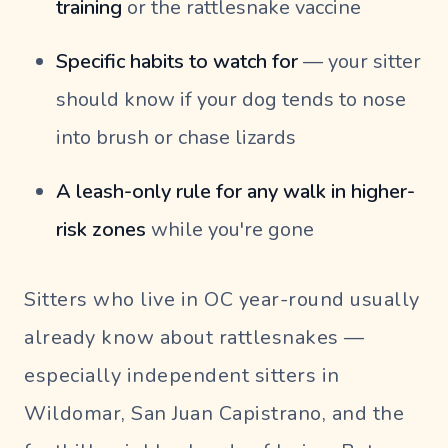
training
or the rattlesnake vaccine
Specific habits to watch for
— your sitter
should know if your dog tends to nose
into brush or chase lizards
A leash-only rule for any walk in higher-
risk zones
while you're gone
Sitters who live in OC year-round usually
already know about rattlesnakes —
especially independent sitters in
Wildomar, San Juan Capistrano, and the