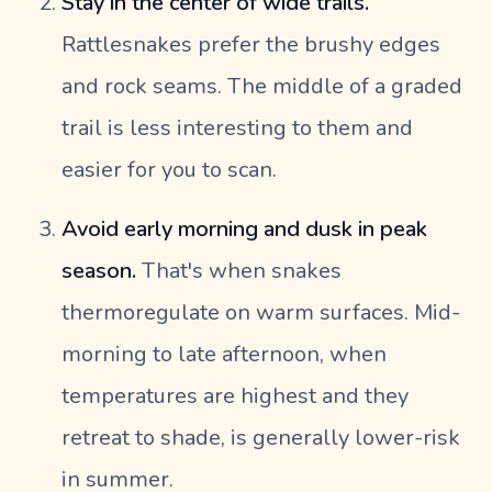
Stay in the center of wide trails.
Rattlesnakes prefer the brushy edges
and rock seams. The middle of a graded
trail is less interesting to them and
easier for you to scan.
Avoid early morning and dusk in peak
season.
That's when snakes
thermoregulate on warm surfaces. Mid-
morning to late afternoon, when
temperatures are highest and they
retreat to shade, is generally lower-risk
in summer.