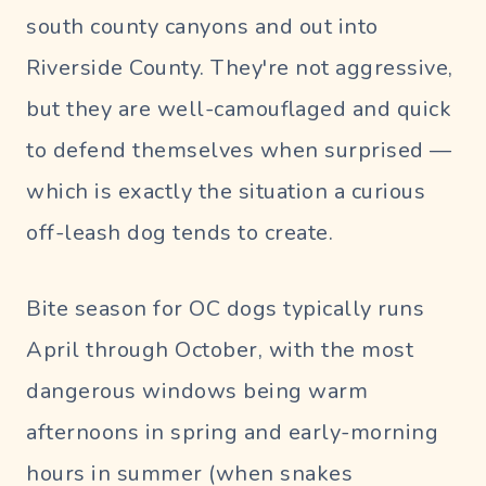
south county canyons and out into
Riverside County. They're not aggressive,
but they are well-camouflaged and quick
to defend themselves when surprised —
which is exactly the situation a curious
off-leash dog tends to create.
Bite season for OC dogs typically runs
April through October, with the most
dangerous windows being warm
afternoons in spring and early-morning
hours in summer (when snakes