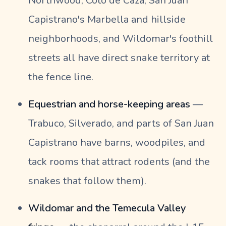
Northwood, Coto de Caza, San Juan
Capistrano's Marbella and hillside
neighborhoods, and Wildomar's foothill
streets all have direct snake territory at
the fence line.
Equestrian and horse-keeping areas
—
Trabuco, Silverado, and parts of San Juan
Capistrano have barns, woodpiles, and
tack rooms that attract rodents (and the
snakes that follow them).
Wildomar and the Temecula Valley