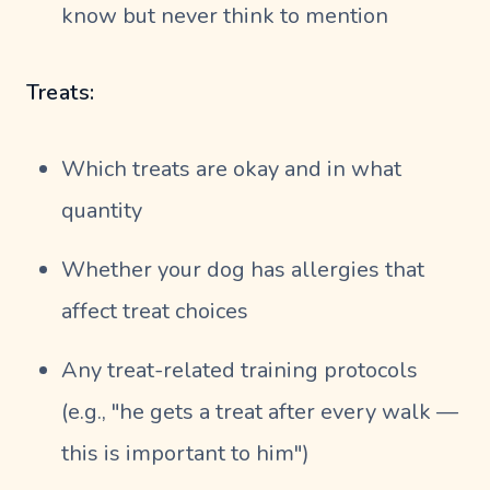
know but never think to mention
Treats:
Which treats are okay and in what
quantity
Whether your dog has allergies that
affect treat choices
Any treat-related training protocols
(e.g., "he gets a treat after every walk —
this is important to him")