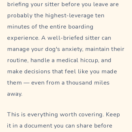
briefing your sitter before you leave are
probably the highest-leverage ten
minutes of the entire boarding
experience. A well-briefed sitter can
manage your dog's anxiety, maintain their
routine, handle a medical hiccup, and
make decisions that feel like
you
made
them — even from a thousand miles
away.
This is everything worth covering. Keep
it in a document you can share before