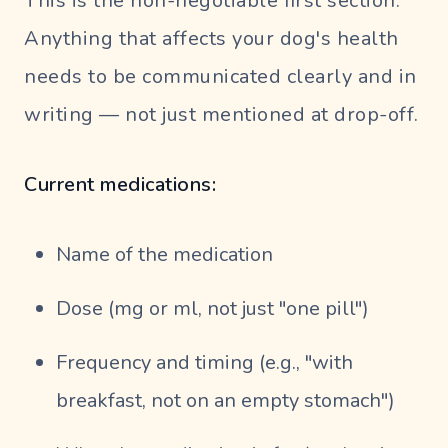
This is the non-negotiable first section.
Anything that affects your dog's health
needs to be communicated clearly and in
writing — not just mentioned at drop-off.
Current medications:
Name of the medication
Dose (mg or ml, not just "one pill")
Frequency and timing (e.g., "with
breakfast, not on an empty stomach")