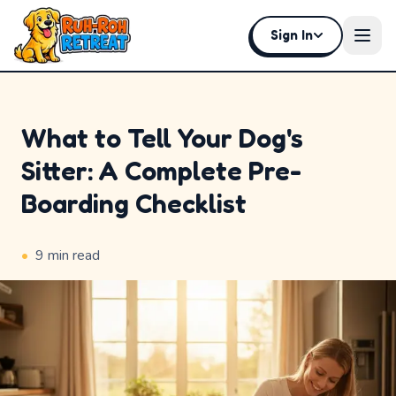
Sign In
Open
What to Tell Your Dog's
Sitter: A Complete Pre-
Home
Boarding Checklist
Why
Ruh-
•
9
min read
Roh
Premium
Experiences
Badges