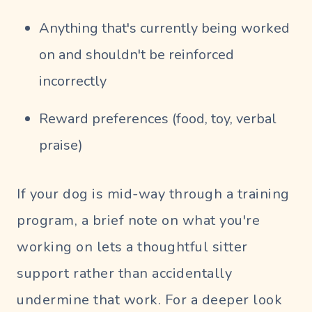
Anything that's currently being worked
on and shouldn't be reinforced
incorrectly
Reward preferences (food, toy, verbal
praise)
If your dog is mid-way through a training
program, a brief note on what you're
working on lets a thoughtful sitter
support rather than accidentally
undermine that work. For a deeper look