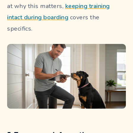
at why this matters,
keeping training
intact during boarding
covers the
specifics.