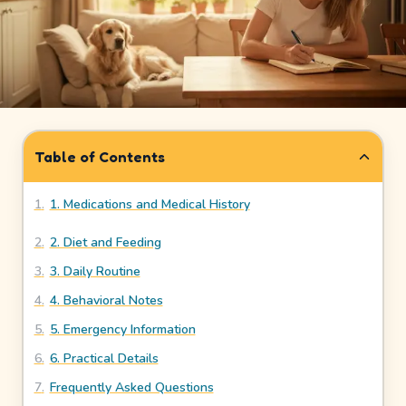
How
It
Works
Safety
&
Table of Contents
Trust
1
.
1. Medications and Medical History
Our
Story
2
.
2. Diet and Feeding
3
.
3. Daily Routine
Legal
4
.
4. Behavioral Notes
Meet
5
.
5. Emergency Information
Our
6
.
6. Practical Details
Sitters
7
.
Frequently Asked Questions