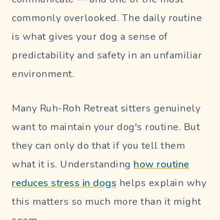
commonly overlooked. The daily routine
is what gives your dog a sense of
predictability and safety in an unfamiliar
environment.
Many Ruh-Roh Retreat sitters genuinely
want to maintain your dog's routine. But
they can only do that if you tell them
what it is. Understanding
how routine
reduces stress in dogs
helps explain why
this matters so much more than it might