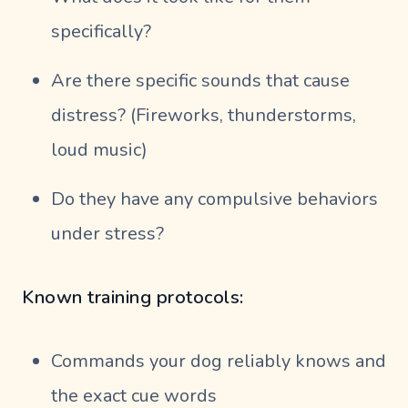
specifically?
Are there specific sounds that cause
distress? (Fireworks, thunderstorms,
loud music)
Do they have any compulsive behaviors
under stress?
Known training protocols:
Commands your dog reliably knows and
the exact cue words