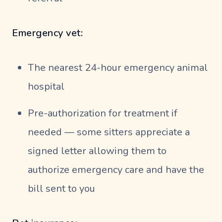
Emergency vet:
The nearest 24-hour emergency animal
hospital
Pre-authorization for treatment if
needed — some sitters appreciate a
signed letter allowing them to
authorize emergency care and have the
bill sent to you