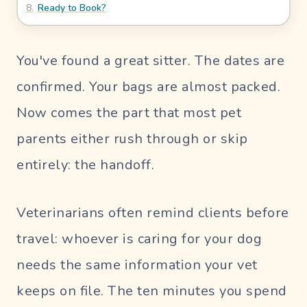
8
.
Ready to Book?
Blog
UR PERFECT SITTER
You've found a great sitter. The dates are
confirmed. Your bags are almost packed.
SIGN
Now comes the part that most pet
IN
parents either rush through or skip
Pet
entirely: the handoff.
Parent
Login
Veterinarians often remind clients before
Sitter
Login
travel: whoever is caring for your dog
needs the same information your vet
keeps on file. The ten minutes you spend