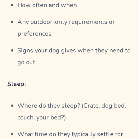
How often and when
Any outdoor-only requirements or
preferences
Signs your dog gives when they need to
go out
Sleep:
Where do they sleep? (Crate, dog bed,
couch, your bed?)
What time do they typically settle for