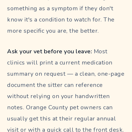
something as a symptom if they don't
know it's a condition to watch for. The
more specific you are, the better.
Ask your vet before you leave:
Most
clinics will print a current medication
summary on request — a clean, one-page
document the sitter can reference
without relying on your handwritten
notes. Orange County pet owners can
usually get this at their regular annual
visit or with a quick call to the front desk.