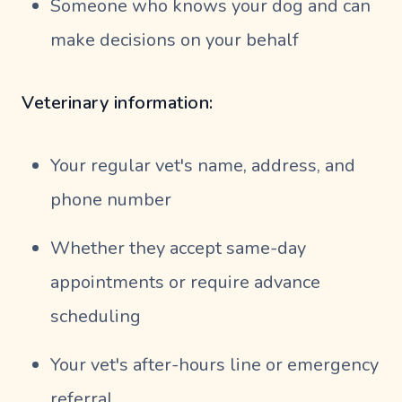
Someone who knows your dog and can
make decisions on your behalf
Veterinary information:
Your regular vet's name, address, and
phone number
Whether they accept same-day
appointments or require advance
scheduling
Your vet's after-hours line or emergency
referral