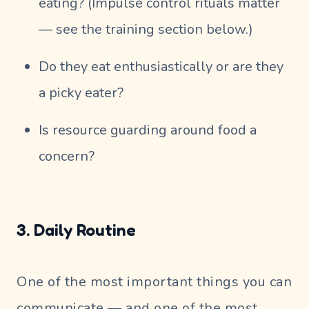
eating? (Impulse control rituals matter
— see the training section below.)
Do they eat enthusiastically or are they
a picky eater?
Is resource guarding around food a
concern?
3. Daily Routine
One of the most important things you can
communicate — and one of the most