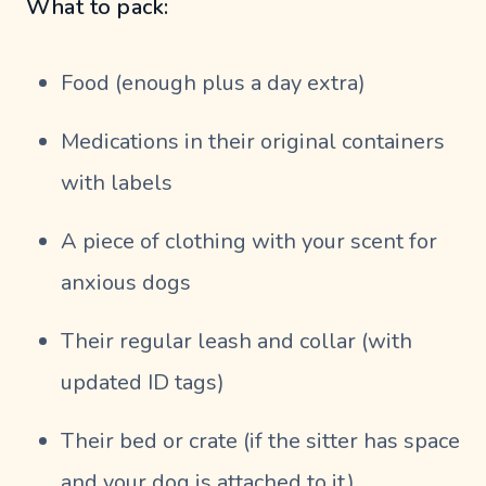
What to pack:
Food (enough plus a day extra)
Medications in their original containers
with labels
A piece of clothing with your scent for
anxious dogs
Their regular leash and collar (with
updated ID tags)
Their bed or crate (if the sitter has space
and your dog is attached to it)