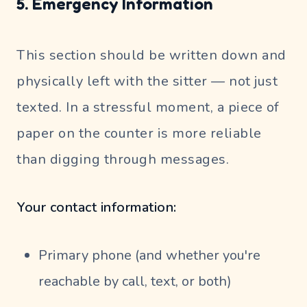
5. Emergency Information
This section should be written down and
physically left with the sitter — not just
texted. In a stressful moment, a piece of
paper on the counter is more reliable
than digging through messages.
Your contact information:
Primary phone (and whether you're
reachable by call, text, or both)