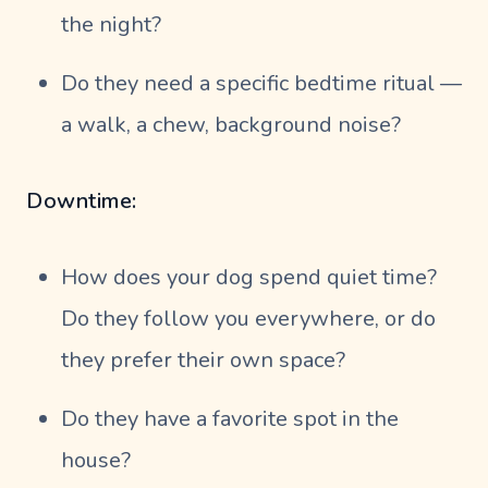
the night?
Do they need a specific bedtime ritual —
a walk, a chew, background noise?
Downtime:
How does your dog spend quiet time?
Do they follow you everywhere, or do
they prefer their own space?
Do they have a favorite spot in the
house?