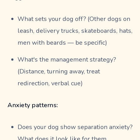
What sets your dog off? (Other dogs on
leash, delivery trucks, skateboards, hats,
men with beards — be specific)
What's the management strategy?
(Distance, turning away, treat
redirection, verbal cue)
Anxiety patterns:
Does your dog show separation anxiety?
What does it look like for them