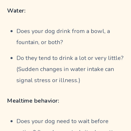
Water:
Does your dog drink from a bowl, a
fountain, or both?
Do they tend to drink a lot or very little?
(Sudden changes in water intake can
signal stress or illness.)
Mealtime behavior:
Does your dog need to wait before