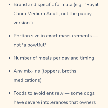
Brand and specific formula (e.g., "Royal
Canin Medium Adult, not the puppy
version")
Portion size in exact measurements —
not "a bowlful"
Number of meals per day and timing
Any mix-ins (toppers, broths,
medications)
Foods to avoid entirely — some dogs
have severe intolerances that owners