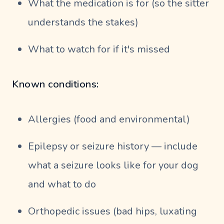
What the medication is for (so the sitter
understands the stakes)
What to watch for if it's missed
Known conditions:
Allergies (food and environmental)
Epilepsy or seizure history — include
what a seizure looks like for your dog
and what to do
Orthopedic issues (bad hips, luxating