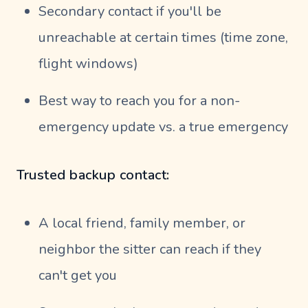
Secondary contact if you'll be
unreachable at certain times (time zone,
flight windows)
Best way to reach you for a non-
emergency update vs. a true emergency
Trusted backup contact:
A local friend, family member, or
neighbor the sitter can reach if they
can't get you