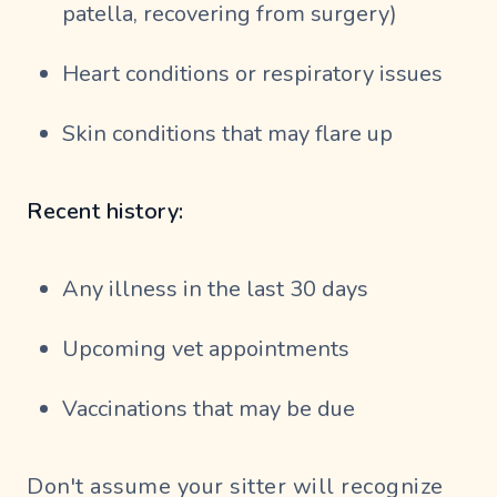
patella, recovering from surgery)
Heart conditions or respiratory issues
Skin conditions that may flare up
Recent history:
Any illness in the last 30 days
Upcoming vet appointments
Vaccinations that may be due
Don't assume your sitter will recognize