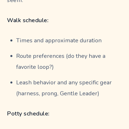
seem.
Walk schedule:
Times and approximate duration
Route preferences (do they have a
favorite loop?)
Leash behavior and any specific gear
(harness, prong, Gentle Leader)
Potty schedule: