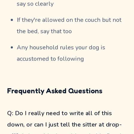
say so clearly
If they're allowed on the couch but not
the bed, say that too
Any household rules your dog is
accustomed to following
Frequently Asked Questions
Q: Do I really need to write all of this
down, or can I just tell the sitter at drop-