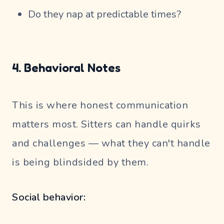
Do they nap at predictable times?
4. Behavioral Notes
This is where honest communication
matters most. Sitters can handle quirks
and challenges — what they can't handle
is being blindsided by them.
Social behavior: