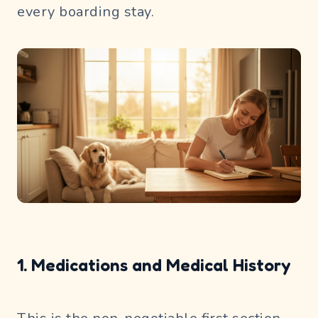
every boarding stay.
1. Medications and Medical History