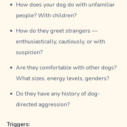
How does your dog do with unfamiliar
people? With children?
How do they greet strangers —
enthusiastically, cautiously, or with
suspicion?
Are they comfortable with other dogs?
What sizes, energy levels, genders?
Do they have any history of dog-
directed aggression?
Triggers: