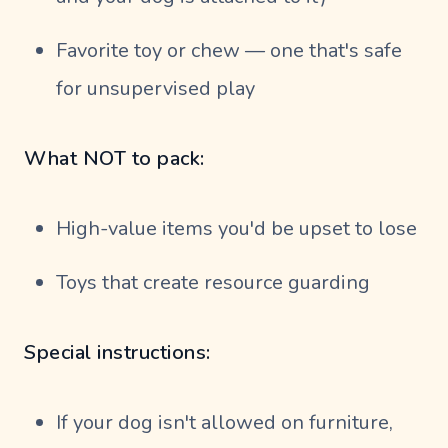
Favorite toy or chew — one that's safe
for unsupervised play
What NOT to pack:
High-value items you'd be upset to lose
Toys that create resource guarding
Special instructions:
If your dog isn't allowed on furniture,