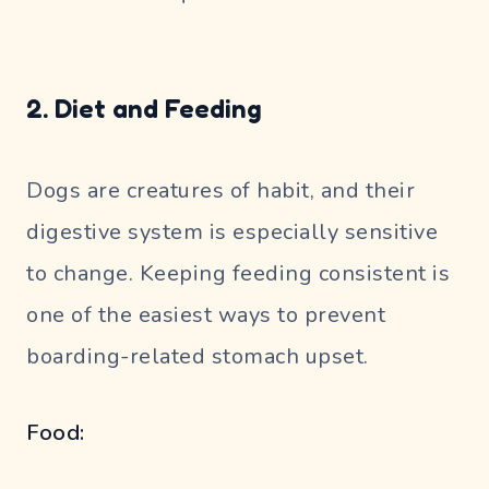
2. Diet and Feeding
Dogs are creatures of habit, and their
digestive system is especially sensitive
to change. Keeping feeding consistent is
one of the easiest ways to prevent
boarding-related stomach upset.
Food: