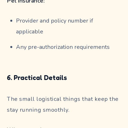
Pet insurance:
Provider and policy number if
applicable
Any pre-authorization requirements
6. Practical Details
The small logistical things that keep the
stay running smoothly.