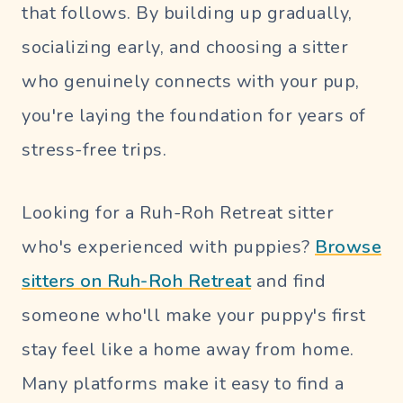
that follows. By building up gradually,
socializing early, and choosing a sitter
who genuinely connects with your pup,
you're laying the foundation for years of
stress-free trips.
Looking for a Ruh-Roh Retreat sitter
who's experienced with puppies?
Browse
sitters on Ruh-Roh Retreat
and find
someone who'll make your puppy's first
stay feel like a home away from home.
Many platforms make it easy to find a