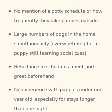
No mention of a potty schedule or how
frequently they take puppies outside
Large numbers of dogs in the home
simultaneously (overwhelming for a
puppy still learning social cues)
Reluctance to schedule a meet-and-
greet beforehand
No experience with puppies under one
year old, especially for stays longer
than one night