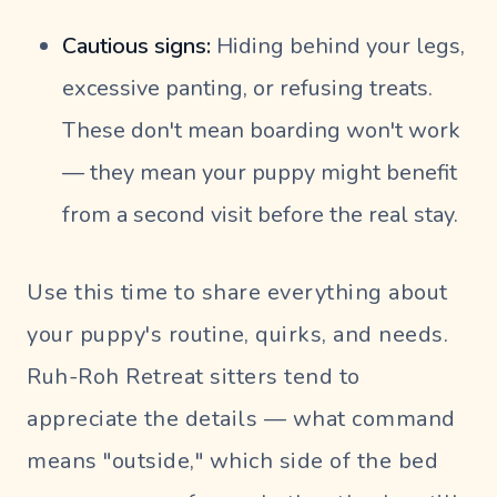
Cautious signs:
Hiding behind your legs,
excessive panting, or refusing treats.
These don't mean boarding won't work
— they mean your puppy might benefit
from a second visit before the real stay.
Use this time to share everything about
your puppy's routine, quirks, and needs.
Ruh-Roh Retreat sitters tend to
appreciate the details — what command
means "outside," which side of the bed