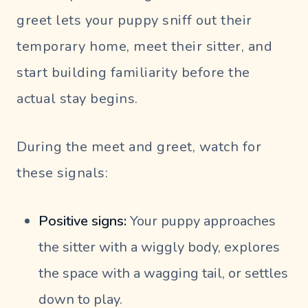
greet lets your puppy sniff out their
temporary home, meet their sitter, and
start building familiarity before the
actual stay begins.
During the meet and greet, watch for
these signals:
Positive signs:
Your puppy approaches
the sitter with a wiggly body, explores
the space with a wagging tail, or settles
down to play.