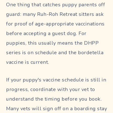
One thing that catches puppy parents off
guard: many Ruh-Roh Retreat sitters ask
for proof of age-appropriate vaccinations
before accepting a guest dog. For
puppies, this usually means the DHPP
series is on schedule and the bordetella
vaccine is current.
If your puppy's vaccine schedule is still in
progress, coordinate with your vet to
understand the timing before you book.
Many vets will sign off on a boarding stay