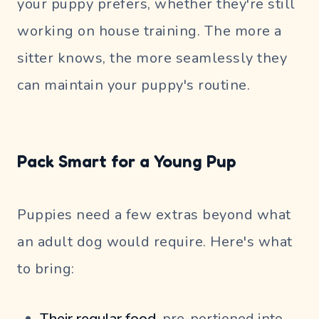
your puppy prefers, whether they're still
working on house training. The more a
sitter knows, the more seamlessly they
can maintain your puppy's routine.
Pack Smart for a Young Pup
Puppies need a few extras beyond what
an adult dog would require. Here's what
to bring:
Their regular food,
pre-portioned into