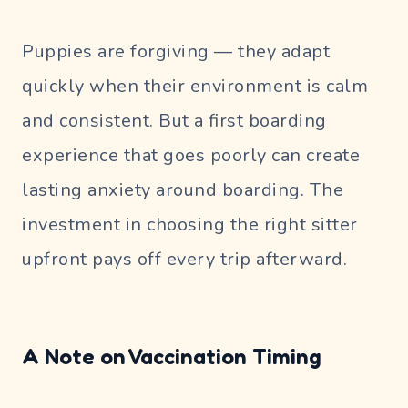
Puppies are forgiving — they adapt
quickly when their environment is calm
and consistent. But a first boarding
experience that goes poorly can create
lasting anxiety around boarding. The
investment in choosing the right sitter
upfront pays off every trip afterward.
A Note on Vaccination Timing