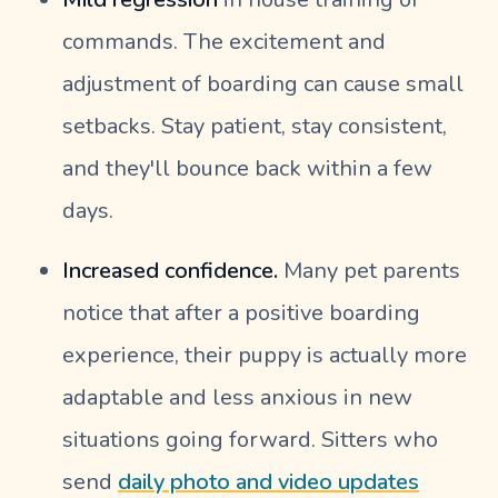
commands. The excitement and
adjustment of boarding can cause small
setbacks. Stay patient, stay consistent,
and they'll bounce back within a few
days.
Increased confidence.
Many pet parents
notice that after a positive boarding
experience, their puppy is actually more
adaptable and less anxious in new
situations going forward. Sitters who
send
daily photo and video updates