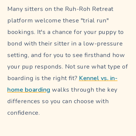
Many sitters on the Ruh-Roh Retreat
platform welcome these "trial run"
bookings. It's a chance for your puppy to
bond with their sitter in a low-pressure
setting, and for you to see firsthand how
your pup responds. Not sure what type of
boarding is the right fit?
Kennel vs. in-
home boarding
walks through the key
differences so you can choose with
confidence.