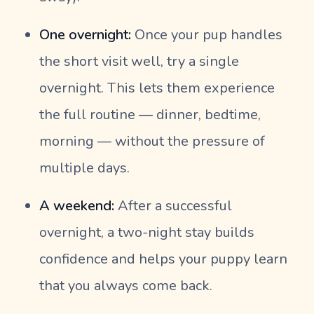
One overnight:
Once your pup handles
the short visit well, try a single
overnight. This lets them experience
the full routine — dinner, bedtime,
morning — without the pressure of
multiple days.
A weekend:
After a successful
overnight, a two-night stay builds
confidence and helps your puppy learn
that you always come back.