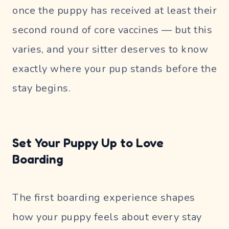
once the puppy has received at least their
second round of core vaccines — but this
varies, and your sitter deserves to know
exactly where your pup stands before the
stay begins.
Set Your Puppy Up to Love
Boarding
The first boarding experience shapes
how your puppy feels about every stay