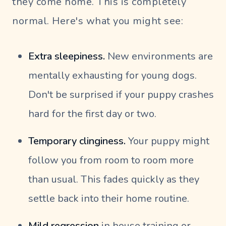
they come home. This is completely
normal. Here's what you might see:
Extra sleepiness.
New environments are
mentally exhausting for young dogs.
Don't be surprised if your puppy crashes
hard for the first day or two.
Temporary clinginess.
Your puppy might
follow you from room to room more
than usual. This fades quickly as they
settle back into their home routine.
Mild regression
in house training or