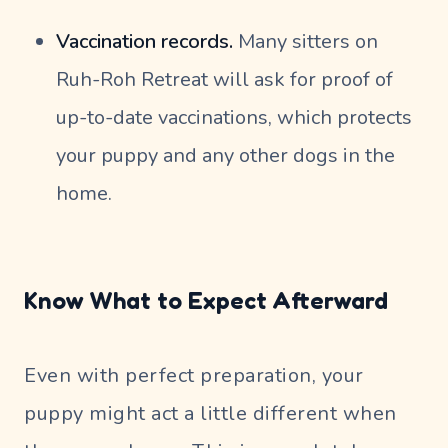
Vaccination records.
Many sitters on
Ruh-Roh Retreat will ask for proof of
up-to-date vaccinations, which protects
your puppy and any other dogs in the
home.
Know What to Expect Afterward
Even with perfect preparation, your
puppy might act a little different when