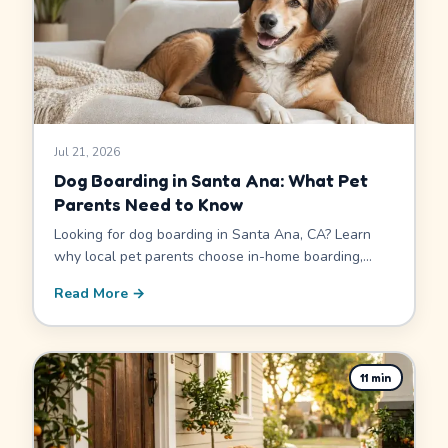
Jul 21, 2026
Dog Boarding in Santa Ana: What Pet
Parents Need to Know
Looking for dog boarding in Santa Ana, CA? Learn
why local pet parents choose in-home boarding,
what to look for before you book, and how to find a
Read More →
sitter who fits your dog.
11
min