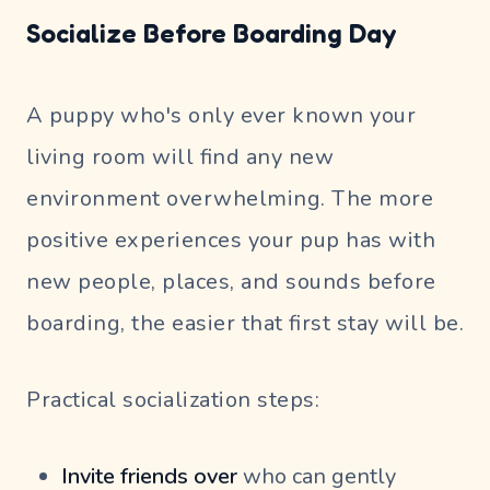
Socialize Before Boarding Day
A puppy who's only ever known your
living room will find any new
environment overwhelming. The more
positive experiences your pup has with
new people, places, and sounds before
boarding, the easier that first stay will be.
Practical socialization steps:
Invite friends over
who can gently