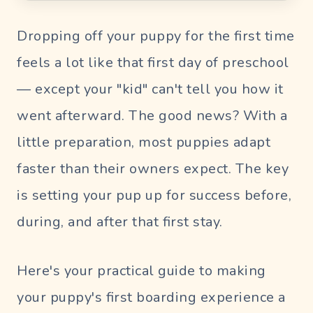
Blog
Dropping off your puppy for the first time
UR PERFECT SITTER
feels a lot like that first day of preschool
— except your "kid" can't tell you how it
SIGN
went afterward. The good news? With a
IN
little preparation, most puppies adapt
Pet
faster than their owners expect. The key
Parent
Login
is setting your pup up for success before,
Sitter
during, and after that first stay.
Login
Here's your practical guide to making
your puppy's first boarding experience a