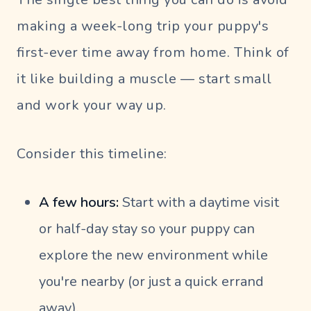
making a week-long trip your puppy's
first-ever time away from home. Think of
it like building a muscle — start small
and work your way up.
Consider this timeline:
A few hours:
Start with a daytime visit
or half-day stay so your puppy can
explore the new environment while
you're nearby (or just a quick errand
away).