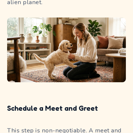
alien planet.
Schedule a Meet and Greet
This step is non-negotiable. A meet and