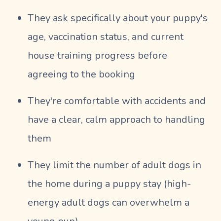
They ask specifically about your puppy's
age, vaccination status, and current
house training progress before
agreeing to the booking
They're comfortable with accidents and
have a clear, calm approach to handling
them
They limit the number of adult dogs in
the home during a puppy stay (high-
energy adult dogs can overwhelm a