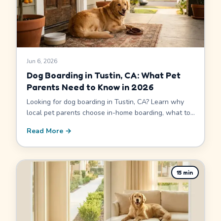
Jun 6, 2026
Dog Boarding in Tustin, CA: What Pet
Parents Need to Know in 2026
Looking for dog boarding in Tustin, CA? Learn why
local pet parents choose in-home boarding, what to
ask before you book, how pricing works, and how
Read More →
Tustin's proximity to Irvine widens your sitter options.
15
min