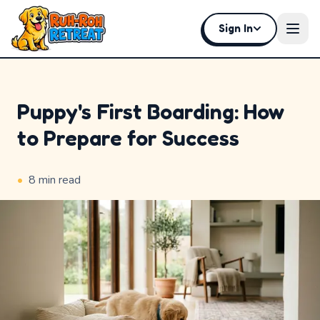
Sign In
Open
Puppy's First Boarding: How
to Prepare for Success
Home
Why
•
8
min read
Ruh-
Roh
Premium
Experiences
Badges