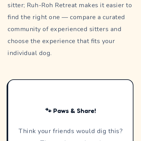
sitter; Ruh-Roh Retreat makes it easier to
find the right one — compare a curated
community of experienced sitters and
choose the experience that fits your
individual dog.
🐾 Paws & Share!
Think your friends would dig this?