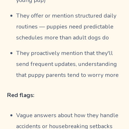
young pup)
They offer or mention structured daily
routines — puppies need predictable
schedules more than adult dogs do
They proactively mention that they'll
send frequent updates, understanding
that puppy parents tend to worry more
Red flags:
Vague answers about how they handle
accidents or housebreaking setbacks