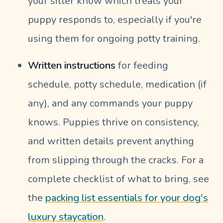
your sitter know which treats your
puppy responds to, especially if you're
using them for ongoing potty training.
Written instructions
for feeding
schedule, potty schedule, medication (if
any), and any commands your puppy
knows. Puppies thrive on consistency,
and written details prevent anything
from slipping through the cracks. For a
complete checklist of what to bring, see
the
packing list essentials for your dog's
luxury staycation
.