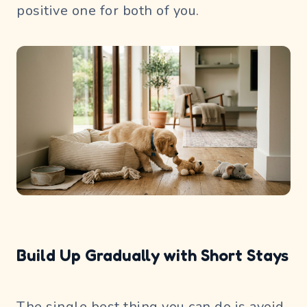
positive one for both of you.
Build Up Gradually with Short Stays
The single best thing you can do is avoid