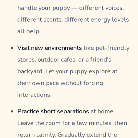
handle your puppy — different voices,
different scents, different energy levels
all help.
Visit new environments
like pet-friendly
stores, outdoor cafes, or a friend's
backyard. Let your puppy explore at
their own pace without forcing
interactions.
Practice short separations
at home.
Leave the room for a few minutes, then
return calmly. Gradually extend the