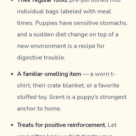
individual bags labeled with meal
times. Puppies have sensitive stomachs,
and a sudden diet change on top of a
new environment is a recipe for
digestive trouble.
A familiar-smelling item
— a worn t-
shirt, their crate blanket, or a favorite
stuffed toy. Scent is a puppy's strongest
anchor to home.
Treats for positive reinforcement.
Let