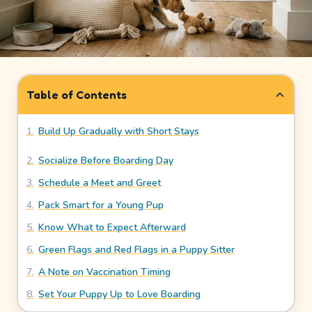
How
It
Works
Safety
Table of Contents
&
Trust
1
.
Build Up Gradually with Short Stays
2
.
Socialize Before Boarding Day
Our
Story
3
.
Schedule a Meet and Greet
4
.
Pack Smart for a Young Pup
Legal
5
.
Know What to Expect Afterward
Meet
6
.
Green Flags and Red Flags in a Puppy Sitter
Our
7
.
A Note on Vaccination Timing
Sitters
8
.
Set Your Puppy Up to Love Boarding