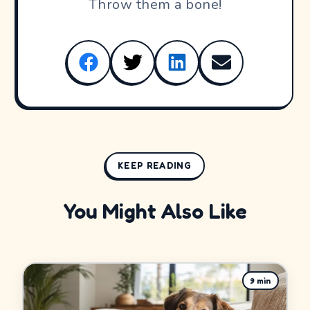
Throw them a bone!
KEEP READING
You Might Also Like
9
min