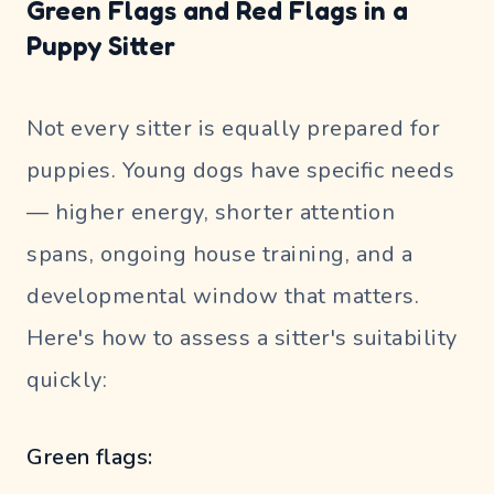
Green Flags and Red Flags in a
Puppy Sitter
Not every sitter is equally prepared for
puppies. Young dogs have specific needs
— higher energy, shorter attention
spans, ongoing house training, and a
developmental window that matters.
Here's how to assess a sitter's suitability
quickly:
Green flags: