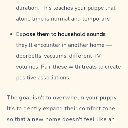
duration. This teaches your puppy that
alone time is normal and temporary.
Expose them to household sounds
they'll encounter in another home —
doorbells, vacuums, different TV
volumes. Pair these with treats to create
positive associations.
The goal isn't to overwhelm your puppy.
It's to gently expand their comfort zone
so that a new home doesn't feel like an