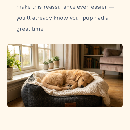
make this reassurance even easier —
you'll already know your pup had a
great time.